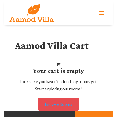
Aamod Villa Cart
Your cart is empty
Looks like you haven't added any rooms yet.
Start exploring our rooms!
Browse Rooms