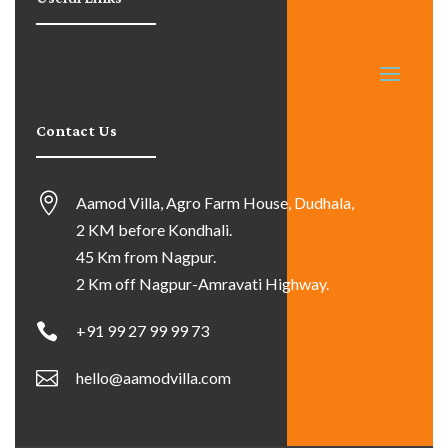
Contact Us
Aamod Villa, Agro Farm House, Dudhala,
2 KM before Kondhali.
45 Km from Nagpur.
2 Km off Nagpur-Amravati Highway.
+91 99 27 99 99 73
hello@aamodvilla.com