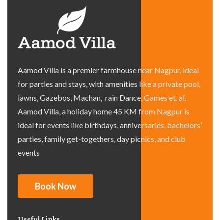
Aamod Villa is a premier farmhouse near Nagpur, ideal
for parties and stays, with amenities like a private pool,
lawns, Gazebos, Machan, rain Dance, Games et. al.
Aamod Villa, a holiday home 45 KM from Nagpur is
ideal for events like birthdays, anniversaries, bachelors’
parties, family get-togethers, day picnics, and club
events
Book Now
Useful Links